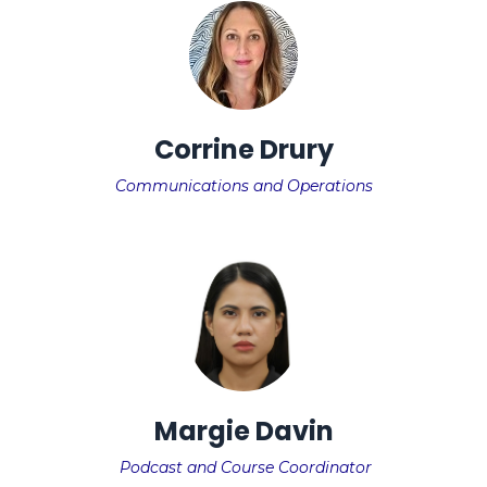
Corrine Drury
Communications and Operations
Margie Davin
Podcast and Course Coordinator