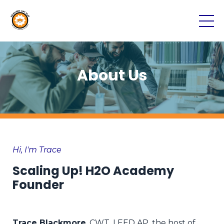
About Us
Hi, I'm Trace
Scaling Up! H2O Academy
Founder
Trace Blackmore
, CWT, LEED AP, t
he host of