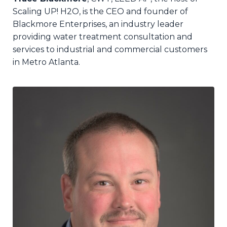
Scaling UP! H2O,
is the CEO and founder of
Blackmore Enterprises, an industry leader
providing water treatment consultation and
services to industrial and commercial customers
in Metro Atlanta.