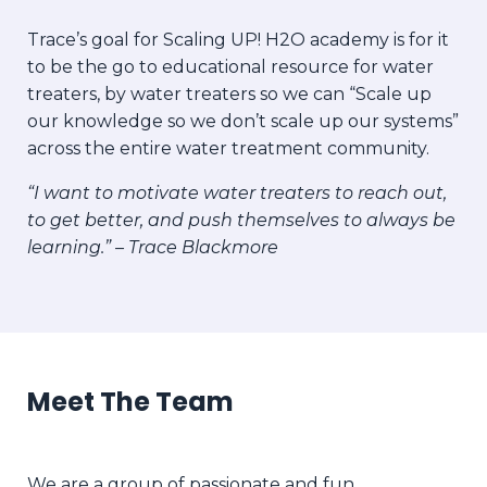
Trace’s goal for
Scaling UP! H2O academy is for it
to be the go to educational resource for water
treaters, by water treaters so we can “Scale up
our knowledge so we don’t scale up our systems”
across the entire water treatment community.
“I want to motivate water treaters to reach out,
to get better, and push themselves to always be
learning.” – Trace Blackmore
Meet The Team
We are a group of passionate and fun