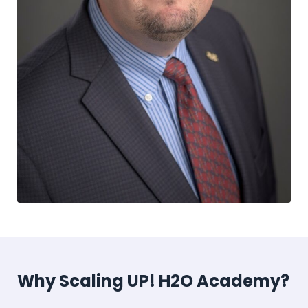
Why Scaling UP! H2O Academy?