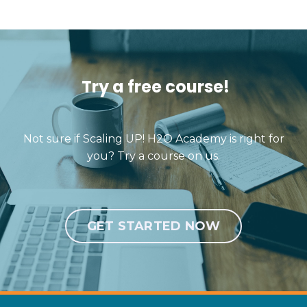
Try a free course!
Not sure if Scaling UP! H2O Academy is right for
you? Try a course on us.
GET STARTED NOW