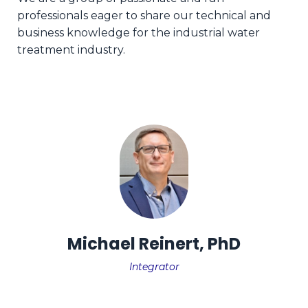
professionals eager to share our technical and
business knowledge for the industrial water
treatment industry.
Michael Reinert, PhD
Integrator