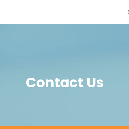
Contact Us