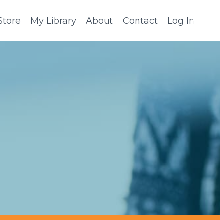
Store
My Library
About
Contact
Log In