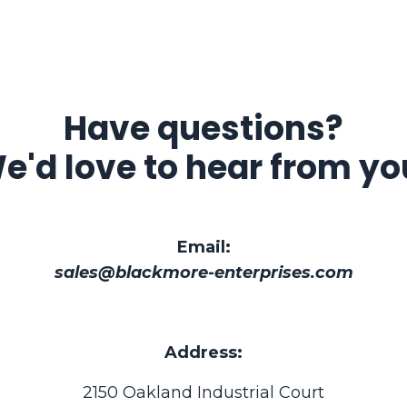
Have questions?
e'd love to hear from yo
Email:
sales@blackmore-enterprises.com
Address:
2150 Oakland Industrial Court