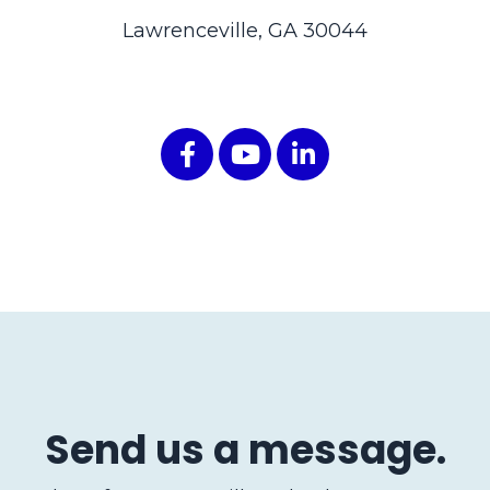
Lawrenceville, GA 30044
Send us a message.