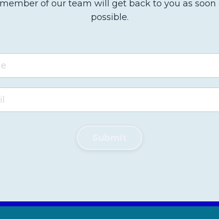
member of our team will get back to you as soon
possible.
Submit